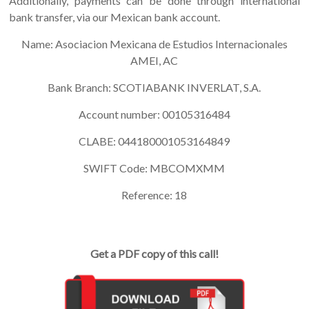
Additionally, payments can be done through international
bank transfer, via our Mexican bank account.
Name: Asociacion Mexicana de Estudios Internacionales
AMEI, AC
Bank Branch: SCOTIABANK INVERLAT, S.A.
Account number: 00105316484
CLABE: 044180001053164849
SWIFT Code: MBCOMXMM
Reference: 18
Get a PDF copy of this call!