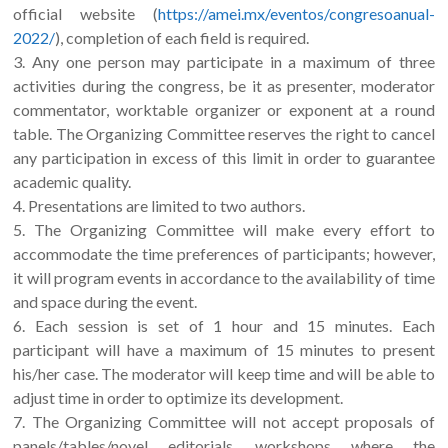
official website (
https://amei.mx/eventos/congresoanual-
2022/
), completion of each field is required.
3. Any one person may participate in a maximum of three
activities during the congress, be it as presenter, moderator
commentator, worktable organizer or exponent at a round
table. The Organizing Committee reserves the right to cancel
any participation in excess of this limit in order to guarantee
academic quality.
4. Presentations are limited to two authors.
5. The Organizing Committee will make every effort to
accommodate the time preferences of participants; however,
it will program events in accordance to the availability of time
and space during the event.
6. Each session is set of 1 hour and 15 minutes. Each
participant will have a maximum of 15 minutes to present
his/her case. The moderator will keep time and will be able to
adjust time in order to optimize its development.
7. The Organizing Committee will not accept proposals of
panels/tables/novel editorials, workshops where the