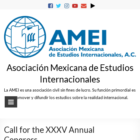
Skip
to
content
Asociación Mexicana de Estudios
Internacionales
La AMEI es una asociación civil sin fines de lucro. Su función primordial es
promover y difundir los estudios sobre la realidad internacional.
Call for the XXXV Annual
Congress