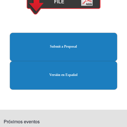
Submit a Proposal
Versión en Español
Próximos eventos