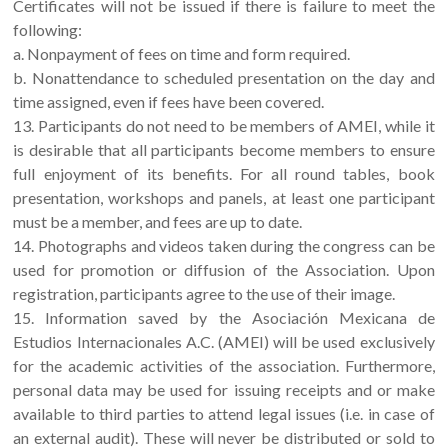
Certificates will not be issued if there is failure to meet the
following:
a. Nonpayment of fees on time and form required.
b. Nonattendance to scheduled presentation on the day and
time assigned, even if fees have been covered.
13. Participants do not need to be members of AMEI, while it
is desirable that all participants become members to ensure
full enjoyment of its benefits. For all round tables, book
presentation, workshops and panels, at least one participant
must be a member, and fees are up to date.
14. Photographs and videos taken during the congress can be
used for promotion or diffusion of the Association. Upon
registration, participants agree to the use of their image.
15. Information saved by the Asociación Mexicana de
Estudios Internacionales A.C. (AMEI) will be used exclusively
for the academic activities of the association. Furthermore,
personal data may be used for issuing receipts and or make
available to third parties to attend legal issues (i.e. in case of
an external audit). These will never be distributed or sold to