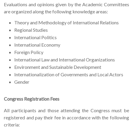
Evaluations and opinions given by the Academic Committees
are organized along the following knowledge areas:
Theory and Methodology of International Relations
Regional Studies
International Politics
International Economy
Foreign Policy
International Law and International Organizations
Environment and Sustainable Development
Internationalization of Governments and Local Actors
Gender
Congress Registration Fees
All participants and those attending the Congress must be
registered and pay their fee in accordance with the following
criteria: