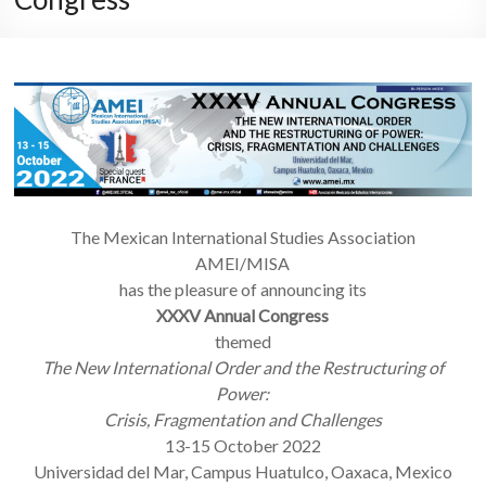
The Mexican International Studies Association
AMEI/MISA
has the pleasure of announcing its
XXXV Annual Congress
themed
The New International Order and the Restructuring of
Power:
Crisis, Fragmentation and Challenges
13-15 October 2022
Universidad del Mar, Campus Huatulco, Oaxaca, Mexico