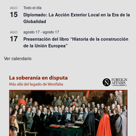
Todo el día
AGO
15
Diplomado: La Acción Exterior Local en la Era de la
Globalidad
agosto 17
-
agosto 17
AGO
17
Presentación del libro “Historia de la construcción
de la Unión Europea”
Ver calendario