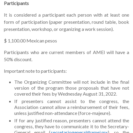
Participants
It is considered a participant each person with at least one
form of participation (paper presentation, round table, book
presentation, workshop, or organizing a work session).
$ 1,100.00 Mexican pesos
Participants who are current members of AMEI will have a
50% discount.
Important note to participants:
The Organizing Committee will not include in the final
version of the program those proposals that have not
covered their fees by Wednesday August 31, 2022.
If presenters cannot assist to the congress, the
Association cannot allow a reimbursement of their fees,
unless justified non-attendance (force-majeure).
If for any justified reason, presenters cannot attend the
congress, they have to communicate it to the Secretary-
General email (
secretariogeneral@amei.mx
), so the