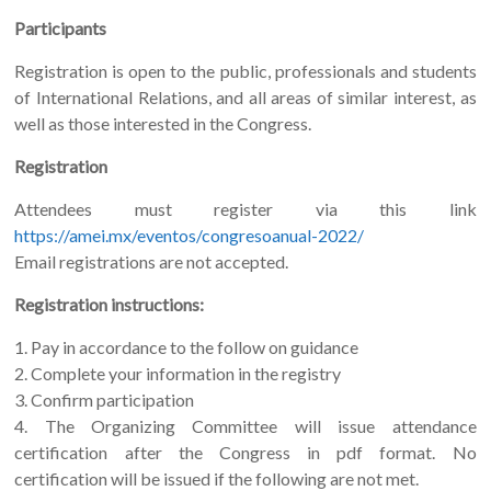
Participants
Registration is open to the public, professionals and students
of International Relations, and all areas of similar interest, as
well as those interested in the Congress.
Registration
Attendees must register via this link
https://amei.mx/eventos/congresoanual-2022/
Email registrations are not accepted.
Registration instructions:
1. Pay in accordance to the follow on guidance
2. Complete your information in the registry
3. Confirm participation
4. The Organizing Committee will issue attendance
certification after the Congress in pdf format. No
certification will be issued if the following are not met.