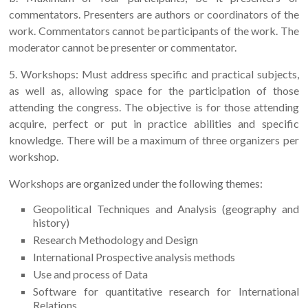
commentators. Presenters are authors or coordinators of the
work. Commentators cannot be participants of the work. The
moderator cannot be presenter or commentator.
5. Workshops: Must address specific and practical subjects,
as well as, allowing space for the participation of those
attending the congress. The objective is for those attending
acquire, perfect or put in practice abilities and specific
knowledge. There will be a maximum of three organizers per
workshop.
Workshops are organized under the following themes:
Geopolitical Techniques and Analysis (geography and
history)
Research Methodology and Design
International Prospective analysis methods
Use and process of Data
Software for quantitative research for International
Relations