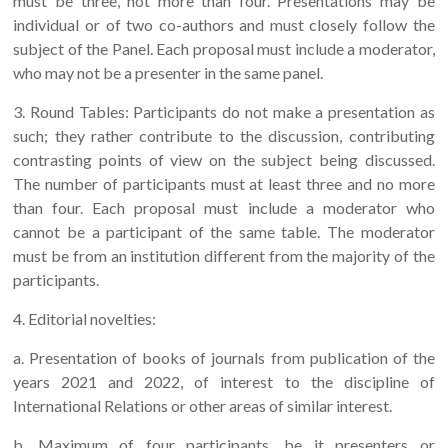
must be three, not more than four. Presentations may be
individual or of two co-authors and must closely follow the
subject of the Panel. Each proposal must include a moderator,
who may not be a presenter in the same panel.
3. Round Tables: Participants do not make a presentation as
such; they rather contribute to the discussion, contributing
contrasting points of view on the subject being discussed.
The number of participants must at least three and no more
than four. Each proposal must include a moderator who
cannot be a participant of the same table. The moderator
must be from an institution different from the majority of the
participants.
4. Editorial novelties:
a. Presentation of books of journals from publication of the
years 2021 and 2022, of interest to the discipline of
International Relations or other areas of similar interest.
b. Maximum of four participants, be it presenters or