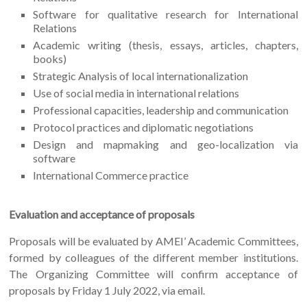
Software for qualitative research for International
Relations
Academic writing (thesis, essays, articles, chapters,
books)
Strategic Analysis of local internationalization
Use of social media in international relations
Professional capacities, leadership and communication
Protocol practices and diplomatic negotiations
Design and mapmaking and geo-localization via
software
International Commerce practice
Evaluation and acceptance of proposals
Proposals will be evaluated by AMEI’ Academic Committees,
formed by colleagues of the different member institutions.
The Organizing Committee will confirm acceptance of
proposals by Friday 1 July 2022, via email.