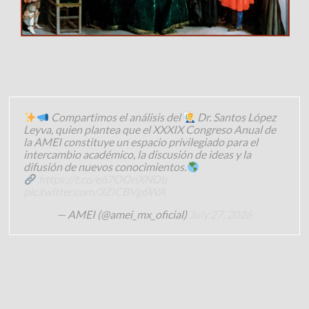
Compartimos el análisis del
Dr. Santos López
Leyva, quien plantea que el XXXIX Congreso Anual de
la AMEI constituye un espacio privilegiado para el
intercambio académico, la discusión de ideas y la
difusión de nuevos conocimientos.
https://t.co/e67OOnXNDb
pic.twitter.com/3ZICBVg6WA
— AMEI (@amei_mx_oficial)
July 27, 2026