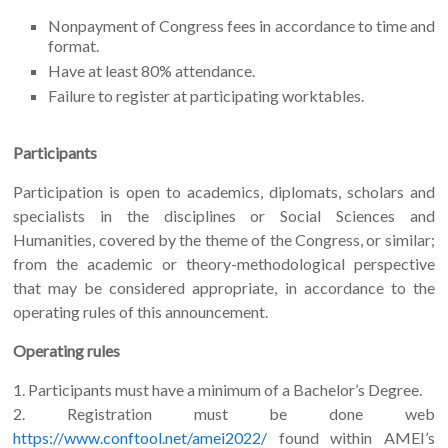
Nonpayment of Congress fees in accordance to time and
format.
Have at least 80% attendance.
Failure to register at participating worktables.
Participants
Participation is open to academics, diplomats, scholars and
specialists in the disciplines or Social Sciences and
Humanities, covered by the theme of the Congress, or similar;
from the academic or theory-methodological perspective
that may be considered appropriate, in accordance to the
operating rules of this announcement.
Operating rules
1. Participants must have a minimum of a Bachelor’s Degree.
2. Registration must be done web
https://www.conftool.net/amei2022/
found within AMEI’s