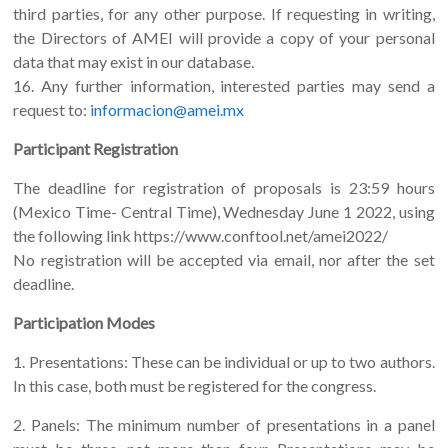
third parties, for any other purpose. If requesting in writing,
the Directors of AMEI will provide a copy of your personal
data that may exist in our database.
16. Any further information, interested parties may send a
request to:
informacion@amei.mx
Participant Registration
The deadline for registration of proposals is 23:59 hours
(Mexico Time- Central Time), Wednesday June 1 2022, using
the following link https://www.conftool.net/amei2022/
No registration will be accepted via email, nor after the set
deadline.
Participation Modes
1. Presentations: These can be individual or up to two authors.
In this case, both must be registered for the congress.
2. Panels: The minimum number of presentations in a panel