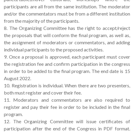
participants are all from the same institution. The moderator
and/or the commentators must be from a different institution
from the majority of the participants.
8. The Organizing Committee has the right to accept/reject
the proposals that will conform the final program, as well as,
the assignment of moderators or commentators, and adding
individual participants to the proposed activities.
9. Once a proposal is approved, each participant must cover
the registration fee and confirm participation in the congress
in order to be added to the final program. The end date is 15
August 2022.
10. Registration is individual. When there are two presenters,
both must register and cover their fee.
11. Moderators and commentators are also required to
register and pay their fee in order to be included in the final
program.
12. The Organizing Committee will issue certificates of
participation after the end of the Congress in PDF format.