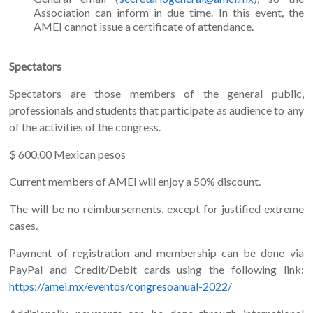
Association can inform in due time. In this event, the
AMEI cannot issue a certificate of attendance.
Spectators
Spectators are those members of the general public,
professionals and students that participate as audience to any
of the activities of the congress.
$ 600.00 Mexican pesos
Current members of AMEI will enjoy a 50% discount.
The will be no reimbursements, except for justified extreme
cases.
Payment of registration and membership can be done via
PayPal and Credit/Debit cards using the following link:
https://amei.mx/eventos/congresoanual-2022/