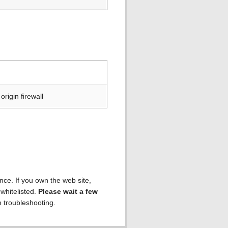
rigin firewall
ence. If you own the web site,
 whitelisted.
Please wait a few
h troubleshooting.