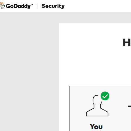
Security
H