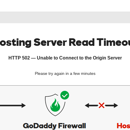
osting Server Read Timeo
HTTP 502 — Unable to Connect to the Origin Server
Please try again in a few minutes