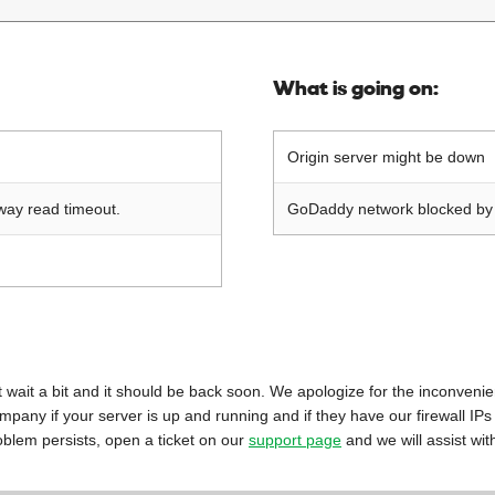
What is going on:
Origin server might be down
way read timeout.
GoDaddy network blocked by o
 just wait a bit and it should be back soon. We apologize for the inconveni
mpany if your server is up and running and if they have our firewall IPs
oblem persists, open a ticket on our
support page
and we will assist wit